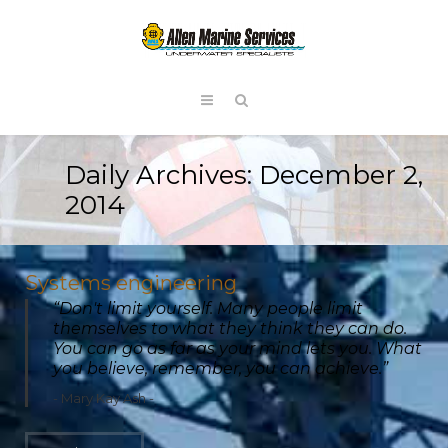
Daily Archives:
December 2,
2014
Systems engineering
“Don't limit yourself. Many people limit
themselves to what they think they can do.
You can go as far as your mind lets you. What
you believe, remember, you can achieve.”
Mary Kay Ash