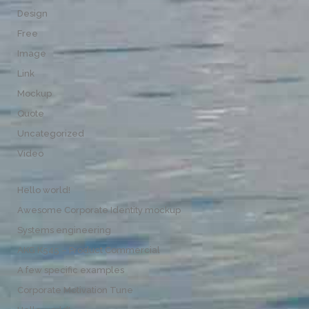
Design
Free
Image
Link
Mockup
Quote
Uncategorized
Video
Hello world!
Awesome Corporate Identity mockup
Systems engineering
AKG K545 – Product Commercial
A few specific examples
Corporate Motivation Tune