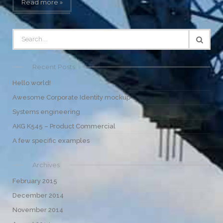
Read more »
Recent Posts
Hello world!
Awesome Corporate Identity mockup
Systems engineering
AKG K545 – Product Commercial
A few specific examples
Archives
February 2015
December 2014
November 2014