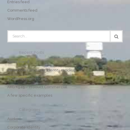
Entries feed
Comments feed
WordPress.org
Recent Posts
Hello world!
Awesome Corporate Identity mockup
Systems engineering
AKG K545 – Product Commercial
A few specific examples
Categories
Audio
Corporate Identity