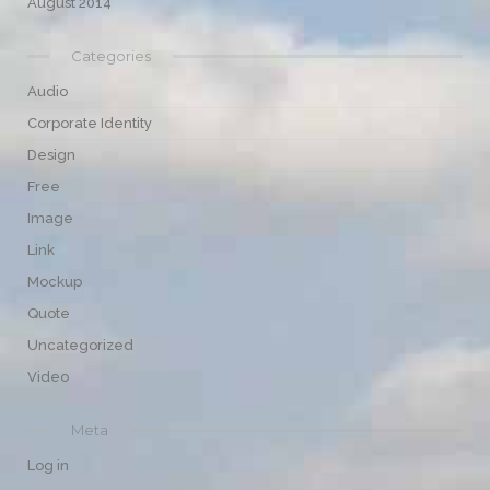
August 2014
Categories
Audio
Corporate Identity
Design
Free
Image
Link
Mockup
Quote
Uncategorized
Video
Meta
Log in