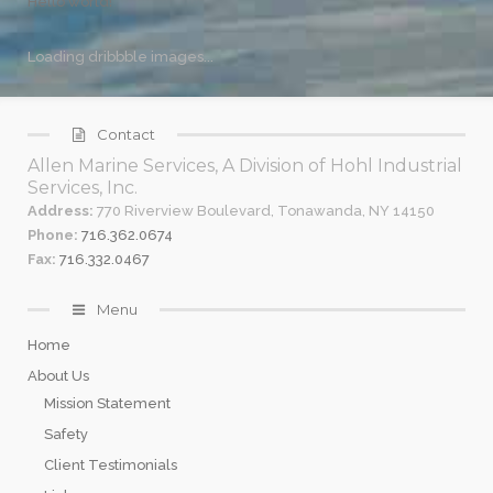
Hello world!
Loading dribbble images...
Contact
Allen Marine Services, A Division of Hohl Industrial
Services, Inc.
Address:
770 Riverview Boulevard, Tonawanda, NY 14150
Phone:
716.362.0674
Fax:
716.332.0467
Menu
Home
About Us
Mission Statement
Safety
Client Testimonials