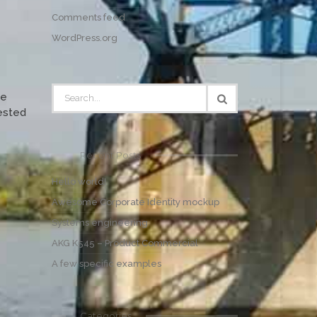
Comments feed
WordPress.org
ce
tested
Recent Posts
Hello world!
Awesome Corporate Identity mockup
Systems engineering
AKG K545 – Product Commercial
A few specific examples
Categories