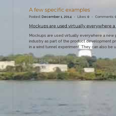
A few specific examples
Posted:
December 1, 2014
-
Likes:
0
-
Comments:
Mockups are used virtually everywhere a
Mockups are used virtually everywhere a new 
industry as part of the product development p
in a wind tunnel experiment. They can also be 
Read more »