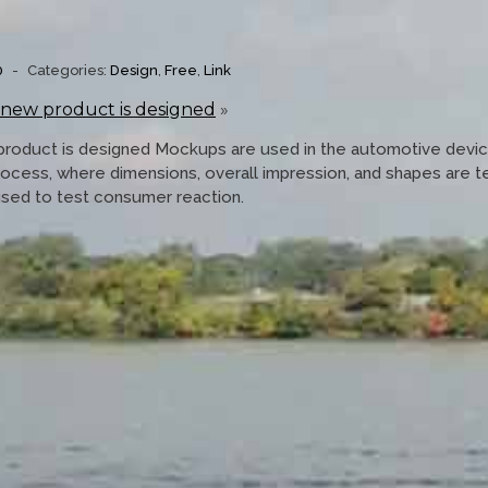
0
-
Categories:
Design
,
Free
,
Link
 new product is designed
»
product is designed Mockups are used in the automotive devi
rocess, where dimensions, overall impression, and shapes are 
used to test consumer reaction.