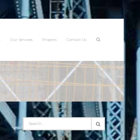
s
Our Services
Projects
Contact Us