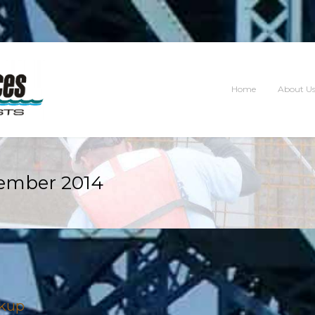
Home
About U
ember 2014
ckup