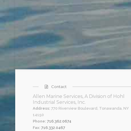
Contact
Allen Marine Services, A Division of Hohl
Industrial Services, Inc.
Address:
770 Riverview Boulevard, Tonawanda, NY
14150
Phone:
716.362.0674
Fax:
716.332.0467