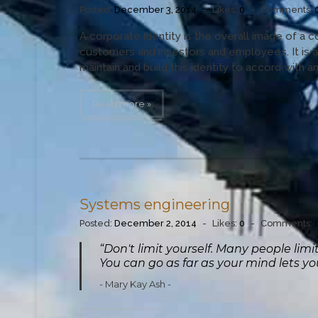
Posted:
December 3, 2014
-
Likes:
0
-
Comments:
A corporate identity is the overall image of a c
customers and investors and employees. It is 
maintain and build this identity to accord with and
Read more »
Systems engineering
Posted:
December 2, 2014
-
Likes:
0
-
Comments:
“Don't limit yourself. Many people lim
You can go as far as your mind lets y
Mary Kay Ash