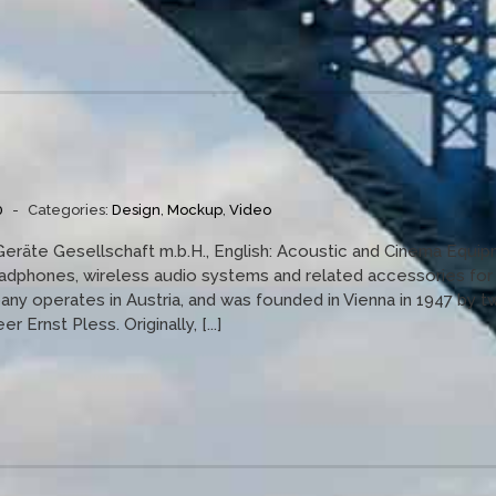
0
-
Categories:
Design
,
Mockup
,
Video
Geräte Gesellschaft m.b.H., English: Acoustic and Cinema Equi
eadphones, wireless audio systems and related accessories for
y operates in Austria, and was founded in Vienna in 1947 by t
 Ernst Pless. Originally, [...]