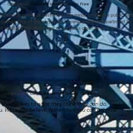
0
-
Categories:
Corporate Identity
,
Design
,
Free
orporation or firm or business in the minds of diverse public, su
a primary task of the corporate communications department to
 facilitate the attainment of business objectives. It is [...]
0
-
Categories:
Corporate Identity
,
Design
,
Quote
it themselves to what they think they can do.
ou. What you believe, remember, you can achieve.”