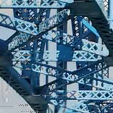
Categories
Audio
Corporate Identity
Design
Free
Image
Link
Mockup
pment)
Quote
wo
Uncategorized
Video
Meta
Log in
Entries feed