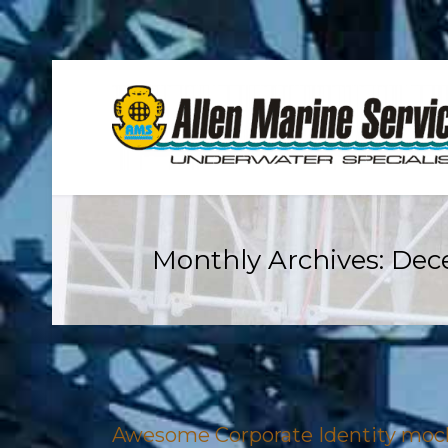
Monthly Archives:
Dec
Awesome Corporate Identity mo