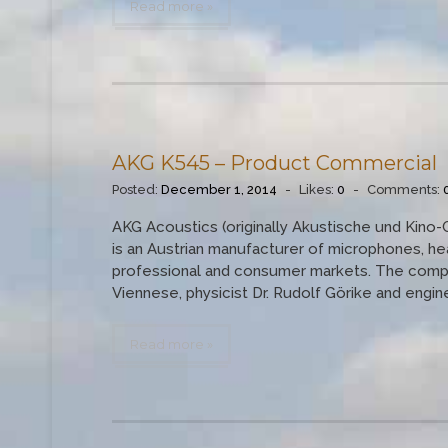
Read more »
AKG K545 – Product Commercial
Posted:
December 1, 2014
-
Likes:
0
-
Comments:
AKG Acoustics (originally Akustische und Kino-
is an Austrian manufacturer of microphones, h
professional and consumer markets. The compan
Viennese, physicist Dr. Rudolf Görike and engineer
Read more »