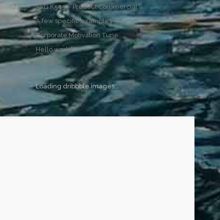
AKG K545 – Product Commercial
A few specific examples
Corporate Motivation Tune
Hello world!
Loading dribbble images...