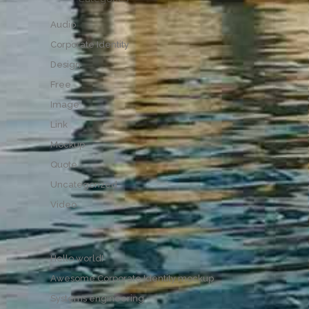
Audio
Corporate Identity
Design
Free
Image
Link
Mockup
Quote
Uncategorized
Video
Hello world!
Awesome Corporate Identity mockup
Systems engineering