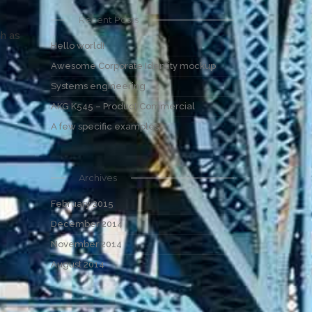
Recent Posts
ch as
Hello world!
Awesome Corporate Identity mockup
Systems engineering
AKG K545 – Product Commercial
A few specific examples
Archives
February 2015
December 2014
November 2014
August 2014