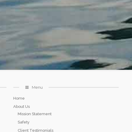
Menu
Home
About Us
Mission Statement
Safety
Client Testimonials