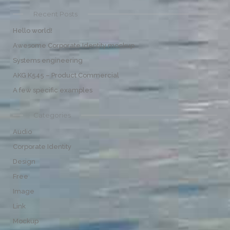
Recent Posts
Hello world!
Awesome Corporate Identity mockup
Systems engineering
AKG K545 – Product Commercial
A few specific examples
Categories
Audio
Corporate Identity
Design
Free
Image
Link
Mockup