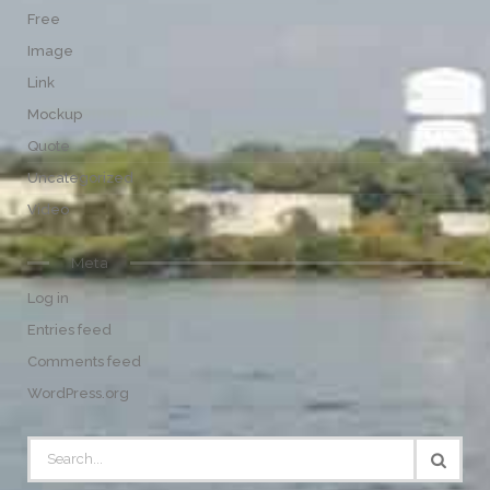
Free
Image
Link
Mockup
Quote
Uncategorized
Video
Meta
Log in
Entries feed
Comments feed
WordPress.org