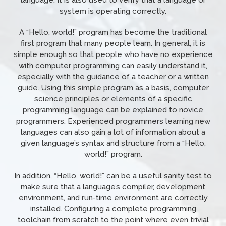
language. It is also used to verify that a language or
system is operating correctly.
A “Hello, world!” program has become the traditional
first program that many people learn. In general, it is
simple enough so that people who have no experience
with computer programming can easily understand it,
especially with the guidance of a teacher or a written
guide. Using this simple program as a basis, computer
science principles or elements of a specific
programming language can be explained to novice
programmers. Experienced programmers learning new
languages can also gain a lot of information about a
given language’s syntax and structure from a “Hello,
world!” program.
In addition, “Hello, world!” can be a useful sanity test to
make sure that a language’s compiler, development
environment, and run-time environment are correctly
installed. Configuring a complete programming
toolchain from scratch to the point where even trivial