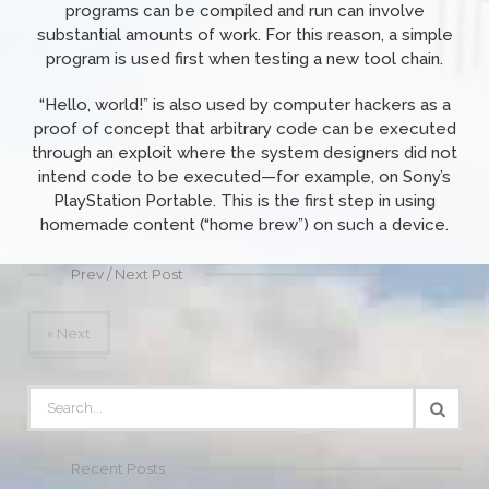
programs can be compiled and run can involve
substantial amounts of work. For this reason, a simple
program is used first when testing a new tool chain.
“Hello, world!” is also used by computer hackers as a
proof of concept that arbitrary code can be executed
through an exploit where the system designers did not
intend code to be executed—for example, on Sony’s
PlayStation Portable. This is the first step in using
homemade content (“home brew”) on such a device.
Prev / Next Post
« Next
Recent Posts