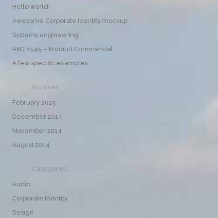
Hello world!
Awesome Corporate Identity mockup
Systems engineering
AKG K545 – Product Commercial
A few specific examples
Archives
February 2015
December 2014
November 2014
August 2014
Categories
Audio
Corporate Identity
Design