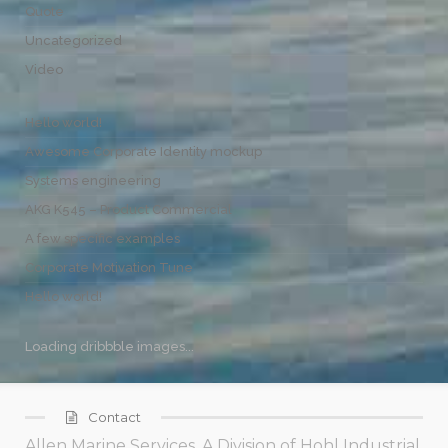
Quote
Uncategorized
Video
Hello world!
Awesome Corporate Identity mockup
Systems engineering
AKG K545 – Product Commercial
A few specific examples
Corporate Motivation Tune
Hello world!
Loading dribbble images...
Contact
Allen Marine Services, A Division of Hohl Industrial