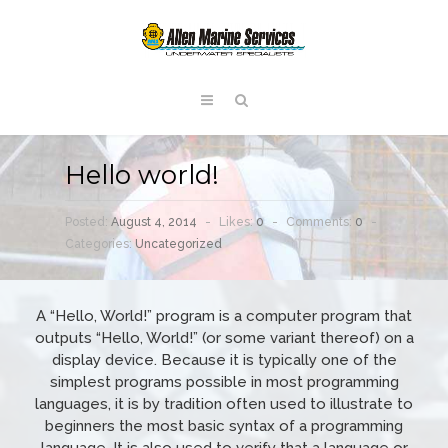
Hello world!
Posted:
August 4, 2014
-
Likes:
0
-
Comments:
0
-
Categories:
Uncategorized
A “Hello, World!” program is a computer program that
outputs “Hello, World!” (or some variant thereof) on a
display device. Because it is typically one of the
simplest programs possible in most programming
languages, it is by tradition often used to illustrate to
beginners the most basic syntax of a programming