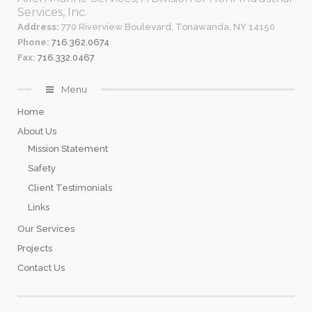
Services, Inc.
Address:
770 Riverview Boulevard, Tonawanda, NY 14150
Phone:
716.362.0674
Fax:
716.332.0467
Menu
Home
About Us
Mission Statement
Safety
Client Testimonials
Links
Our Services
Projects
Contact Us