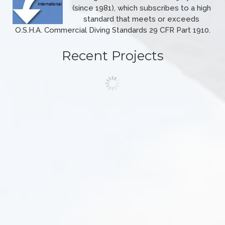
(since 1981), which subscribes to a high
standard that meets or exceeds
O.S.H.A. Commercial Diving Standards 29 CFR Part 1910.
Recent Projects