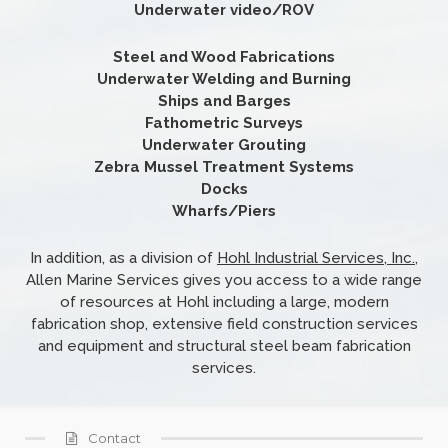
Underwater video/ROV
Steel and Wood Fabrications
Underwater Welding and Burning
Ships and Barges
Fathometric Surveys
Underwater Grouting
Zebra Mussel Treatment Systems
Docks
Wharfs/Piers
In addition, as a division of
Hohl Industrial Services, Inc.
,
Allen Marine Services gives you access to a wide range
of resources at Hohl including a large, modern
fabrication shop, extensive field construction services
and equipment and structural steel beam fabrication
services.
Contact