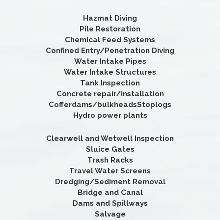
Hazmat Diving
Pile Restoration
Chemical Feed Systems
Confined Entry/Penetration Diving
Water Intake Pipes
Water Intake Structures
Tank Inspection
Concrete repair/installation
Cofferdams/bulkheadsStoplogs
Hydro power plants
Clearwell and Wetwell Inspection
Sluice Gates
Trash Racks
Travel Water Screens
Dredging/Sediment Removal
Bridge and Canal
Dams and Spillways
Salvage