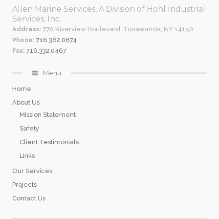
Allen Marine Services, A Division of Hohl Industrial
Services, Inc.
Address:
770 Riverview Boulevard, Tonawanda, NY 14150
Phone:
716.362.0674
Fax:
716.332.0467
Menu
Home
About Us
Mission Statement
Safety
Client Testimonials
Links
Our Services
Projects
Contact Us