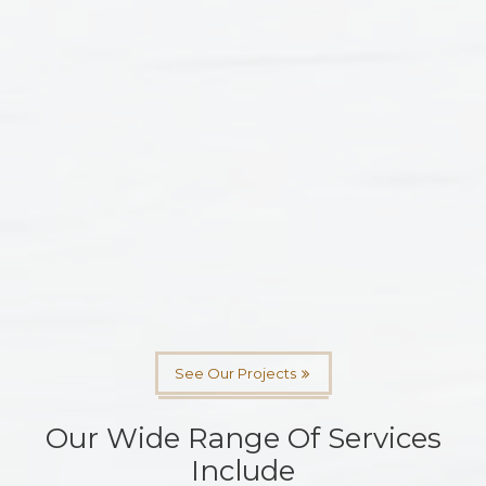
See Our Projects
Our Wide Range Of Services
Include