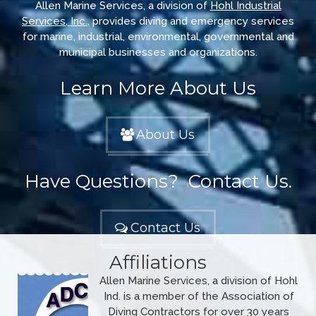
Allen Marine Services, a division of
Hohl Industrial
Services, Inc.
, provides diving and emergency services
for marine, industrial, environmental, governmental and
municipal businesses and organizations.
Learn More About Us
About Us
Have Questions? Contact Us.
Contact Us
Affiliations
Allen Marine Services, a division of Hohl
Ind. is a member of the Association of
Diving Contractors for over 30 years