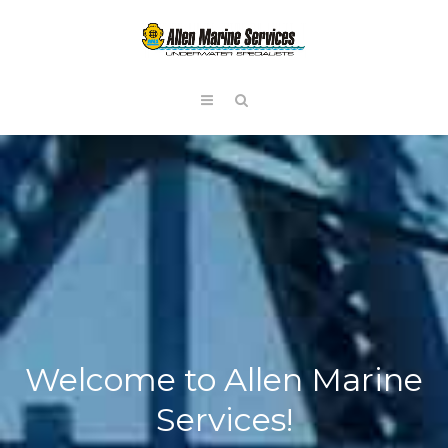
Welcome to Allen Marine
Services!