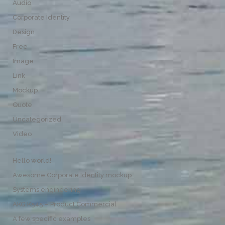
Audio
Corporate Identity
Design
Free
Image
Link
Mockup
Quote
Uncategorized
Video
Hello world!
Awesome Corporate Identity mockup
Systems engineering
AKG K545 – Product Commercial
A few specific examples