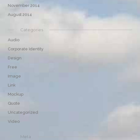
November 2014
August 2014
Categories
Audio
Corporate Identity
Design
Free
Image
Link
Mockup
Quote
Uncategorized
Video
Meta