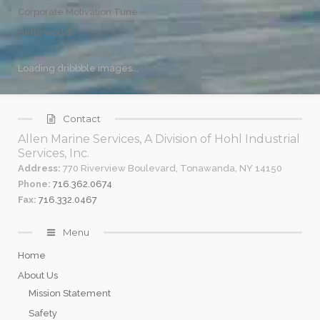
Corporate Motivation Tune
Hello world!
Loading dribbble images...
Contact
Allen Marine Services, A Division of Hohl Industrial
Services, Inc.
Address:
770 Riverview Boulevard, Tonawanda, NY 14150
Phone:
716.362.0674
Fax:
716.332.0467
Menu
Home
About Us
Mission Statement
Safety