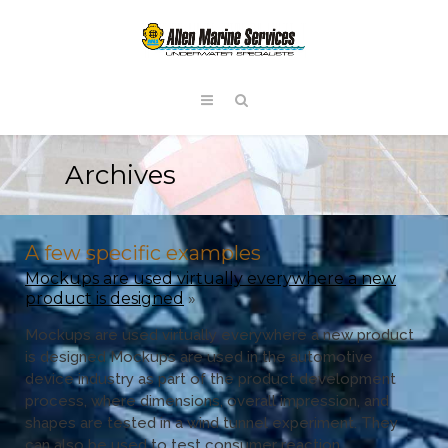
Archives
A few specific examples
Mockups are used virtually everywhere a new
product is designed
»
Mockups are used virtually everywhere a new product
is designed Mockups are used in the automotive
device industry as part of the product development
process, where dimensions, overall impression, and
shapes are tested in a wind tunnel experiment. They
can also be used to test consumer reaction.