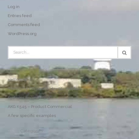
Log in
Entries feed
Comments feed
WordPress.org
Recent Posts
Hello world!
Awesome Corporate Identity mockup
Systems engineering
AKG K545 – Product Commercial
A few specific examples
Categories