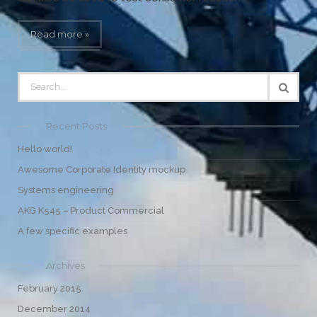
Read more »
Recent Posts
Hello world!
Awesome Corporate Identity mockup
Systems engineering
AKG K545 – Product Commercial
A few specific examples
Archives
February 2015
December 2014