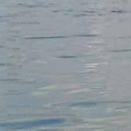
Categories
Audio
Corporate Identity
Design
Free
Image
Link
Mockup
Quote
Uncategorized
Video
Hello world!
Awesome Corporate Identity mockup
Systems engineering