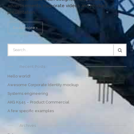
advertisements, corporate videos and product
presentation.
Read more »
Recent Posts
Hello world!
Awesome Corporate Identity mockup
Systems engineering
AKG K545 – Product Commercial
A few specific examples
Archives