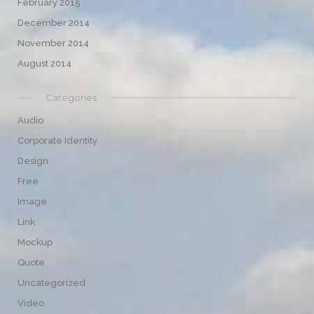
February 2015
December 2014
November 2014
August 2014
Categories
Audio
Corporate Identity
Design
Free
Image
Link
Mockup
Quote
Uncategorized
Video