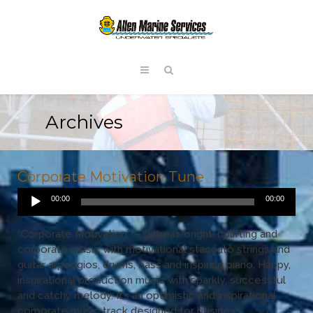
Archives
Corporate Motivation Tune
Audio
00:00
00:00
Player
“Corporate Motivation” – Upbeat, bright, uplifting and
corporate music with motivational staccato strings and
guitar arpeggios, drums, bass and inspiring piano. Happy,
inspirational production music with sparkly, successful
and catchy melody. It’s an optimistic and inspirational
corporate music track designed for business