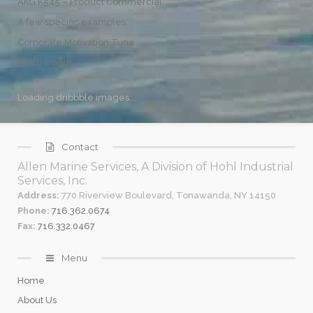
AKG K545 – Product Commercial
A few specific examples
Corporate Motivation Tune
Hello world!
Loading dribbble images...
Contact
Allen Marine Services, A Division of Hohl Industrial
Services, Inc.
Address:
770 Riverview Boulevard, Tonawanda, NY 14150
Phone:
716.362.0674
Fax:
716.332.0467
Menu
Home
About Us