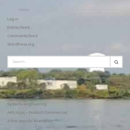
Meta
Log in
Entries feed
Comments feed
WordPress.org
Recent Posts
Hello world!
Awesome Corporate Identity mockup
Systems engineering
AKG K545 – Product Commercial
A few specific examples